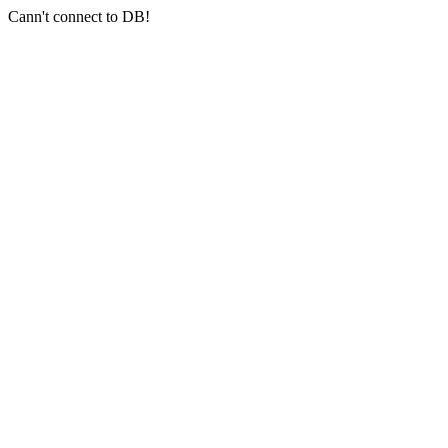
Cann't connect to DB!