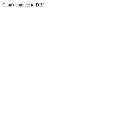
Cann't connect to DB!