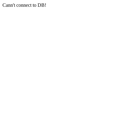
Cann't connect to DB!