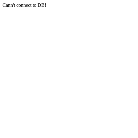
Cann't connect to DB!