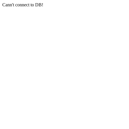
Cann't connect to DB!