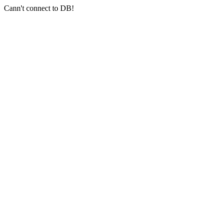
Cann't connect to DB!