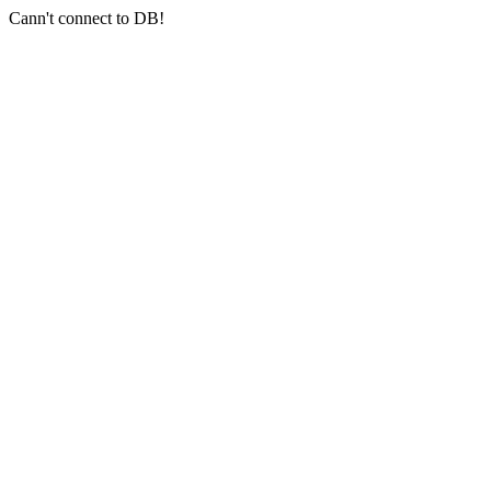
Cann't connect to DB!