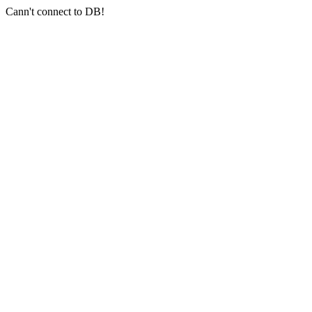
Cann't connect to DB!