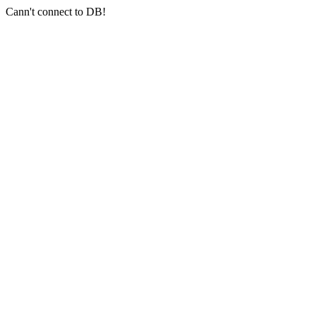
Cann't connect to DB!